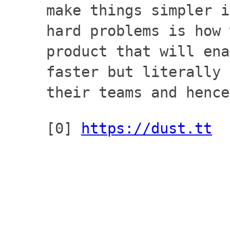
make things simpler i
hard problems is how 
product that will ena
faster but literally 
their teams and hence
[0]
https://dust.tt