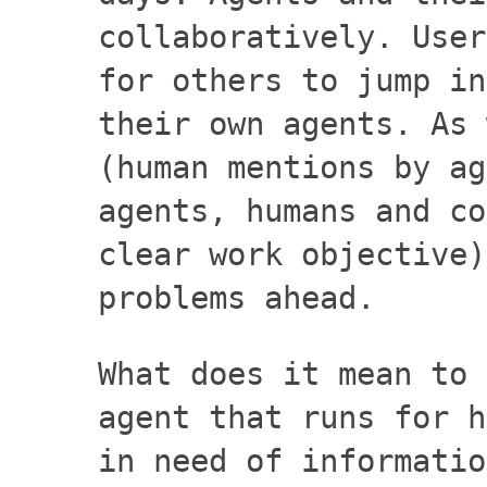
collaboratively. User
for others to jump in
their own agents. As 
(human mentions by ag
agents, humans and co
clear work objective)
problems ahead.
What does it mean to 
agent that runs for h
in need of informatio