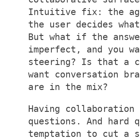
Intuitive fix: the ag
the user decides what
But what if the answe
imperfect, and you wa
steering? Is that a c
want conversation bra
are in the mix?
Having collaboration 
questions. And hard q
temptation to cut a s