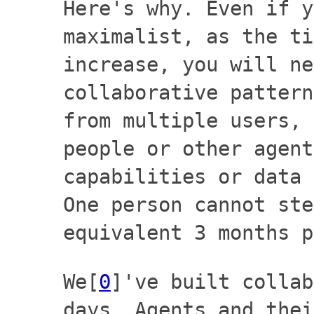
Here's why. Even if y
maximalist, as the ti
increase, you will ne
collaborative pattern
from multiple users, 
people or other agent
capabilities or data 
One person cannot ste
equivalent 3 months p
We[
0
]'ve built collab
days. Agents and thei