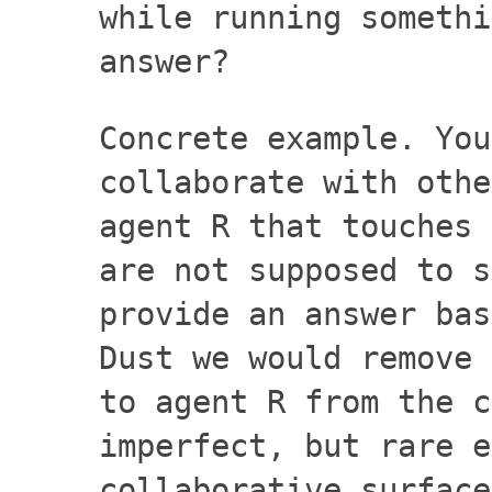
while running somethi
answer?
Concrete example. You
collaborate with othe
agent R that touches 
are not supposed to s
provide an answer bas
Dust we would remove 
to agent R from the c
imperfect, but rare e
collaborative surface