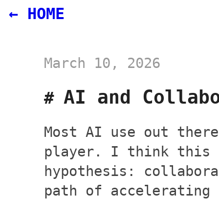
← HOME
March 10, 2026
AI and Collab
Most AI use out there
player. I think this 
hypothesis: collabora
path of accelerating 